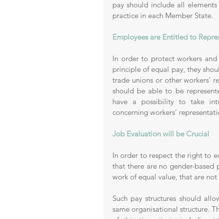
pay should include all elements
practice in each Member State. 
Employees are Entitled to Repre
In order to protect workers and t
principle of equal pay, they shou
trade unions or other workers’ re
should be able to be represente
have a possibility to take int
concerning workers’ representati
Job Evaluation will be Crucial 
In order to respect the right to 
that there are no gender-based 
work of equal value, that are not 
Such pay structures should allow
same organisational structure. T