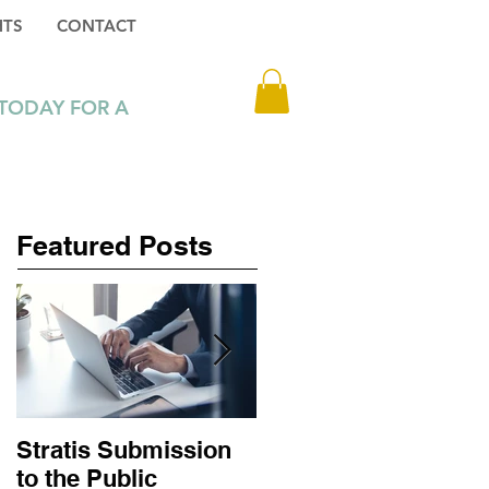
HTS
CONTACT
Log In
 TODAY FOR A
3 1 216 6302
Featured Posts
Stratis Submission
Big Tech job losses
to the Public
don’t mean digital