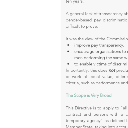
ten years.” 
A general lack of transparency ab
gender-based pay discriminati
difficult to prove. 
It was the view of the Commissi
improve pay transparency, 
encourage organisations to 
men performing the same wor
to enable victims of discrimi
Importantly, this does 
not
 precl
or work of equal value, differe
criteria, such as performance an
The Scope is Very Broad 
This Directive is to apply to “al
contract and persons with a c
temporary agency” as defined by
Member State, taking into account