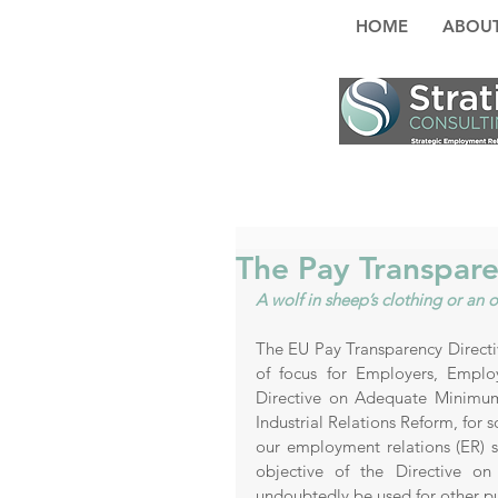
HOME
ABOUT
The Pay Transpare
A wolf in sheep’s clothing or a
The EU Pay Transparency Directive
of focus for Employers, Emplo
Directive on Adequate Minimum
Industrial Relations Reform, for 
our employment relations (ER) s
objective of the Directive on
undoubtedly be used for other pu