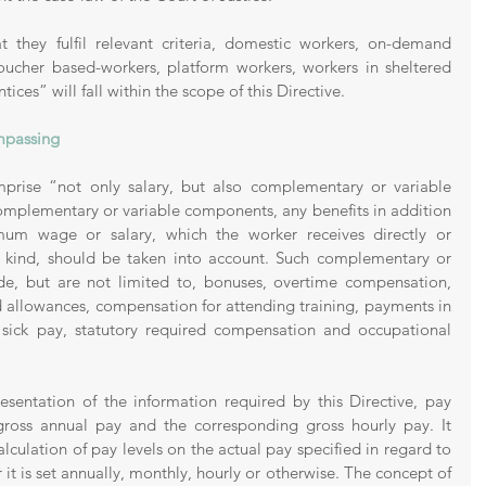
 they fulfil relevant criteria, domestic workers, on-demand 
voucher based-workers, platform workers, workers in sheltered 
ces” will fall within the scope of this Directive. 
ompassing
rise “not only salary, but also complementary or variable 
mplementary or variable components, any benefits in addition 
mum wage or salary, which the worker receives directly or 
in kind, should be taken into account. Such complementary or 
e, but are not limited to, bonuses, overtime compensation, 
od allowances, compensation for attending training, payments in 
y sick pay, statutory required compensation and occupational 
esentation of the information required by this Directive, pay 
gross annual pay and the corresponding gross hourly pay. It 
lculation of pay levels on the actual pay specified in regard to 
it is set annually, monthly, hourly or otherwise. The concept of 