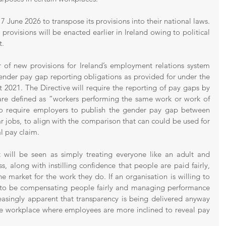
 June 2026 to transpose its provisions into their national laws. 
its provisions will be enacted earlier in Ireland owing to political 
t.
 of new provisions for Ireland’s employment relations system 
ender pay gap reporting obligations as provided for under the 
2021. The Directive will require the reporting of pay gaps by 
are defined as “workers performing the same work or work of 
 to require employers to publish the gender pay gap between 
 jobs, to align with the comparison that can could be used for 
l pay claim.
 will be seen as simply treating everyone like an adult and 
, along with instilling confidence that people are paid fairly, 
he market for the work they do. If an organisation is willing to 
ely to be compensating people fairly and managing performance 
reasingly apparent that transparency is being delivered anyway 
he workplace where employees are more inclined to reveal pay 