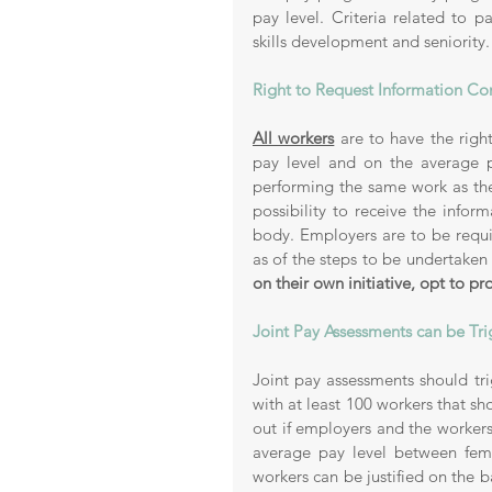
pay level. Criteria related to p
skills development and seniority.
Right to Request Information Con
All workers
 are to have the right
pay level and on the average p
performing the same work as the
possibility to receive the infor
body. Employers are to be requir
as of the steps to be undertaken i
on their own initiative, opt to p
Joint Pay Assessments can be Tr
Joint pay assessments should trig
with at least 100 workers that sh
out if employers and the workers’
average pay level between fema
workers can be justified on the bas