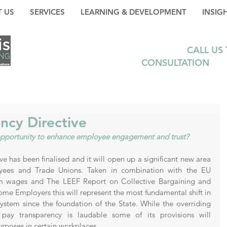
 US
SERVICES
LEARNING & DEVELOPMENT
INSIG
CALL US
CONSULTATION
+35
ncy Directive
n opportunity to enhance employee engagement and trust?
 has been finalised and it will open up a significant new area 
yees and Trade Unions. Taken in combination with the EU 
 wages and The LEEF Report on Collective Bargaining and 
some Employers this will represent the most fundamental shift in 
ystem since the foundation of the State. While the overriding 
 pay transparency is laudable some of its provisions will 
rposes in certain workplaces.