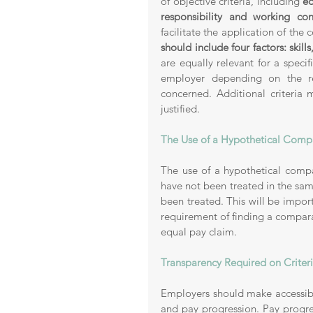
of objective criteria, including 
ed
responsibility and working cond
facilitate the application of the 
should include four factors: skill
are equally relevant for a specif
employer depending on the r
concerned. Additional criteria 
justified.
The Use of a Hypothetical Compa
The use of a hypothetical compa
have not been treated in the sa
been treated. This will be impo
requirement of finding a compara
equal pay claim. 
Transparency Required on Criter
Employers should make accessible
and pay progression. Pay progre