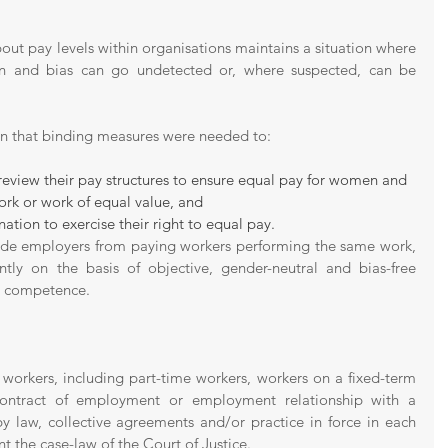
out pay levels within organisations maintains a situation where 
on and bias can go undetected or, where suspected, can be 
on that binding measures were needed to:
review their pay structures to ensure equal pay for women and 
k or work of equal value, and 
nation to exercise their right to equal pay. 
ude employers from paying workers performing the same work, 
ntly on the basis of objective, gender-neutral and bias-free 
d competence. 
l workers, including part-time workers, workers on a fixed-term 
ontract of employment or employment relationship with a 
 law, collective agreements and/or practice in force in each 
 the case-law of the Court of Justice.