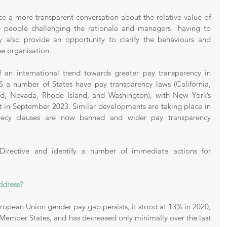
orce a more transparent conversation about the relative value of 
me people challenging the rationale and managers  having to 
may also provide an opportunity to clarify the behaviours and 
e organisation. 
 an international trend towards greater pay transparency in 
 a number of States have pay transparency laws (California, 
d, Nevada, Rhode Island, and Washington), with New York’s 
t in September 2023. Similar developments are taking place in 
crecy clauses are now banned and wider pay transparency 
 Directive and identify a number of immediate actions for 
ddress?
ropean Union gender pay gap persists, it stood at 13% in 2020, 
s Member States, and has decreased only minimally over the last 