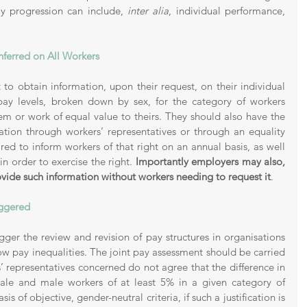
ay progression can include, 
inter alia
, individual performance, 
 
ferred on All Workers 
 to obtain information, upon their request, on their individual 
ay levels, broken down by sex, for the category of workers 
m or work of equal value to theirs. They should also have the 
mation through workers’ representatives or through an equality 
ed to inform workers of that right on an annual basis, as well 
n order to exercise the right. 
Importantly employers may also, 
rovide such information without workers needing to request it
. 
iggered 
ger the review and revision of pay structures in organisations 
ow pay inequalities. The joint pay assessment should be carried 
 representatives concerned do not agree that the difference in 
le and male workers of at least 5% in a given category of 
is of objective, gender-neutral criteria, if such a justification is 