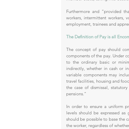
Furthermore and “provided that
workers, intermittent workers, 
employment, trainees and apprenti
The Definition of Pay is all Enc
The concept of pay should comp
components of the pay. Under co
to the ordinary basic or mini
indirectly, whether in cash or 
variable components may includ
travel facilities, housing and fo
the case of dismissal, statutor
pensions.” 
In order to ensure a uniform pr
levels should be expressed as 
should be possible to base the ca
the worker, regardless of whether 