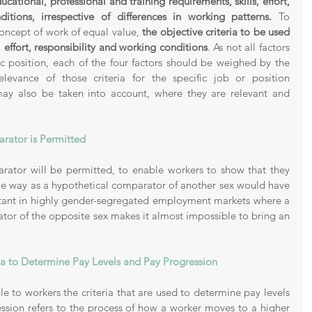
ucational, professional and training requirements, skills, effort, 
itions, irrespective of differences in working patterns.
 To 
concept of work of equal value, 
the objective criteria to be used 
s, effort, responsibility and working conditions
. As not all factors 
ic position, each of the four factors should be weighed by the 
elevance
of those criteria for the specific job or position 
may also be taken into account, where they are relevant and 
rator is Permitted 
rator will be permitted, to enable workers to show that they 
me way as a hypothetical comparator of another sex would have 
rtant in highly gender-segregated employment markets where a 
tor of the opposite sex makes it almost impossible to bring an 
ia to Determine Pay Levels and Pay Progression
 to workers the criteria that are used to determine pay levels 
ssion refers to the process of how a worker moves to a higher 