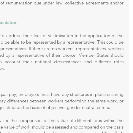
 of remuneration due under law, collective agreements and/or 
sentation 
o address their fear of victimisation in the application of the 
ld be able to be represented by a representative. This could be 
presentatives. If there are no workers’ representatives, workers 
d by a representative of their choice. Member States should 
o account their national circumstances and different roles 
on. 
equal pay, employers must have pay structures in place ensuring 
pay differences between workers performing the same work, or 
justified on the basis of objective, gender-neutral criteria. 
 for the comparison of the value of different jobs within the 
he value of work should be assessed and compared on the basis 