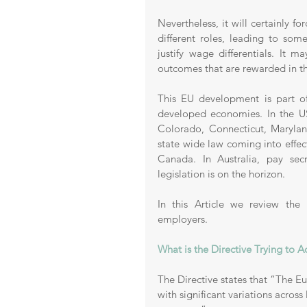
Nevertheless, it will certainly f
different roles, leading to so
justify wage differentials. It 
outcomes that are rewarded in th
This EU development is part of
developed economies. In the US
Colorado, Connecticut, Marylan
state wide law coming into effec
Canada. In Australia, pay se
legislation is on the horizon.
In this Article we review the
employers. 
What is the Directive Trying to A
The Directive states that “The Eu
with significant variations acros