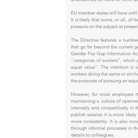
EU member states will have until 7
It is likely that some, or all, of 
pressure on the subject at presen
The Directive features a number
that go far beyond the current g
Gender Pay Gap Information Act 
“categories of workers”, which 
equal value”. The intention is
workers doing the same or similar
the purposes of pursuing an equa
However, for most employers it
maintaining a culture of openness
internally and competitively in t
publish salaries it is more lik
more consistently. It is also inc
through informal processes in t
details to colleagues. 