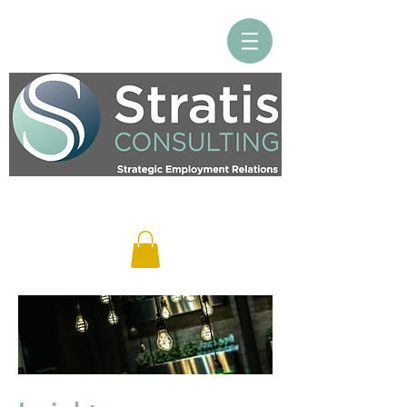
Log In