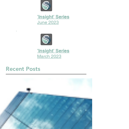
'Insight' Series
June 2023
'Insight' Series
March 2023
Recent Posts