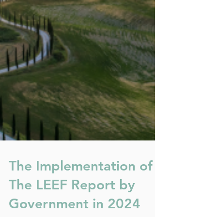
The Implementation of