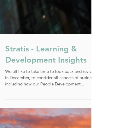
Stratis - Learning &
Development Insights
We all like to take time to look back and review
in December, to consider all aspects of business,
including how our People Development...