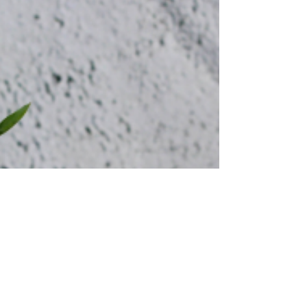
Stratis Insights Series, we bring you up to date
on some key employment policy and...