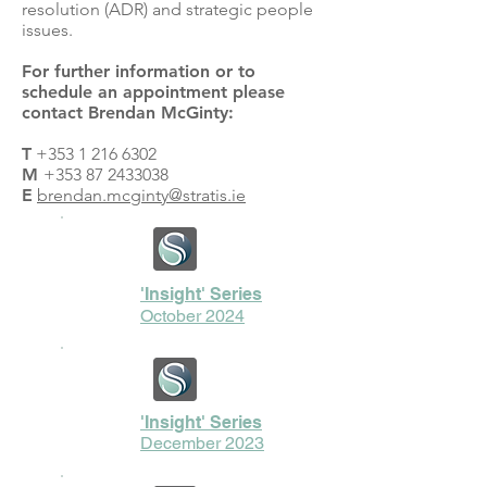
resolution (ADR) and strategic people
issues.
For further information or to
schedule an appointment please
contact Brendan McGinty:
T
+353 1 216 6302
M
+353 87 2433038
E
brendan.mcginty@stratis.ie
'Insight' Series
October 2024
'Insight' Series
December 2023