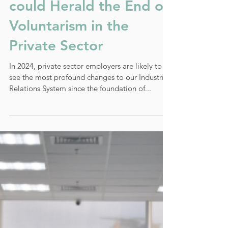
The LEEF Report by
Government in 2024
could Herald the End of
Voluntarism in the
Private Sector
In 2024, private sector employers are likely to
see the most profound changes to our Industrial
Relations System since the foundation of...