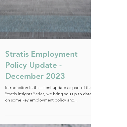
Stratis Employment
Policy Update -
December 2023
Introduction In this client update as part of the