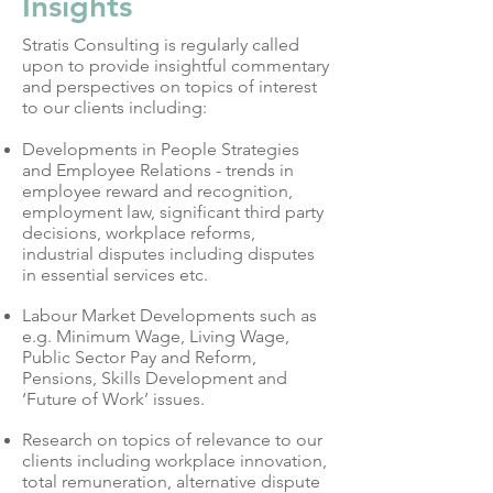
Insights
Stratis Consulting is regularly called
upon to provide insightful commentary
and perspectives on topics of interest
to our clients including:
Developments in People Strategies
and Employee Relations - trends in
employee reward and recognition,
employment law, significant third party
decisions, workplace reforms,
industrial disputes including disputes
in essential services etc.
Labour Market Developments such as
e.g. Minimum Wage, Living Wage,
Public Sector Pay and Reform,
Pensions, Skills Development and
‘Future of Work’ issues.
Research on topics of relevance to our
clients including workplace innovation,
total remuneration, alternative dispute