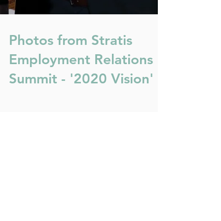
Photos from Stratis
Employment Relations
Summit - '2020 Vision'