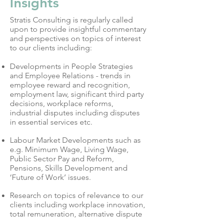
Insights
Stratis Consulting is regularly called
upon to provide insightful commentary
and perspectives on topics of interest
to our clients including:
Developments in People Strategies
and Employee Relations - trends in
employee reward and recognition,
employment law, significant third party
decisions, workplace reforms,
industrial disputes including disputes
in essential services etc.
Labour Market Developments such as
e.g. Minimum Wage, Living Wage,
Public Sector Pay and Reform,
Pensions, Skills Development and
‘Future of Work’ issues.
Research on topics of relevance to our
clients including workplace innovation,
total remuneration, alternative dispute