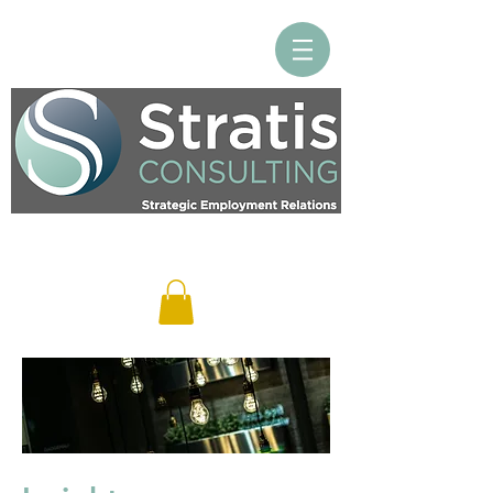
Log In