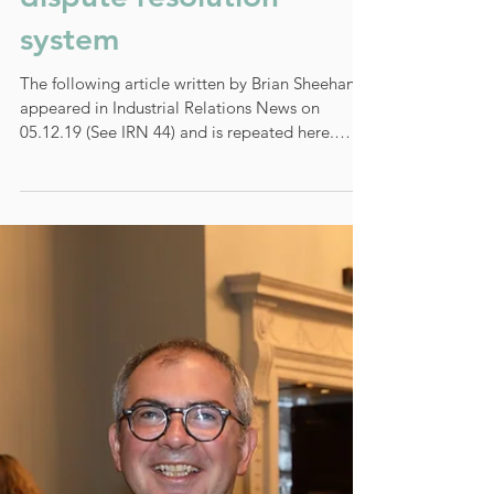
Debate on IR highlights
pros and cons of the
dispute resolution
system
The following article written by Brian Sheehan
appeared in Industrial Relations News on
05.12.19 (See IRN 44) and is repeated here.
Last...