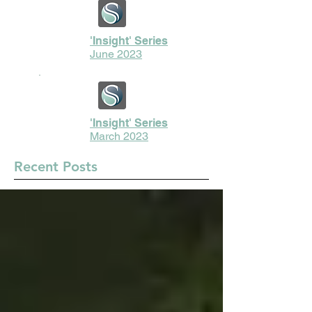
'Insight' Series
June 2023
'Insight' Series
March 2023
Recent Posts