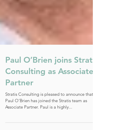
Paul O’Brien joins Stratis
Consulting as Associate
Partner
Stratis Consulting is pleased to announce that
Paul O’Brien has joined the Stratis team as
Associate Partner. Paul is a highly...