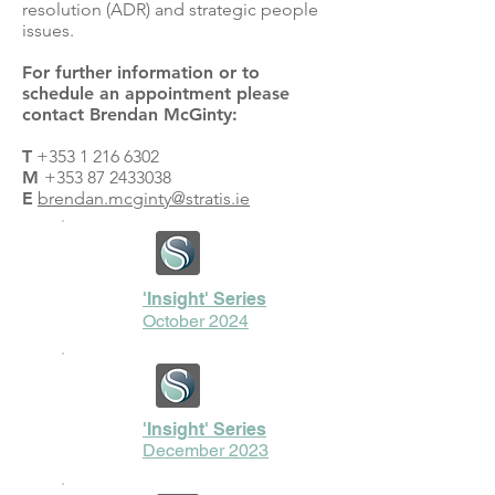
resolution (ADR) and strategic people
issues.
For further information or to
schedule an appointment please
contact Brendan McGinty:
T
+353 1 216 6302
M
+353 87 2433038
E
brendan.mcginty@stratis.ie
'Insight' Series
October 2024
'Insight' Series
December 2023