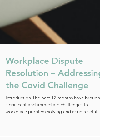
Workplace Dispute
Resolution – Addressing
the Covid Challenge
Introduction The past 12 months have brought
significant and immediate challenges to
workplace problem solving and issue resolution.
The...