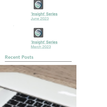
'Insight' Series
June 2023
'Insight' Series
March 2023
Recent Posts