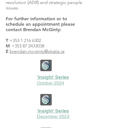
resolution (ADR) and strategic people
issues.
For further information or to
schedule an appointment please
contact Brendan McGinty:
T
+353 1 216 6302
M
+353 87 2433038
E
brendan.mcginty@stratis.ie
'Insight' Series
October 2024
'Insight' Series
December 2023