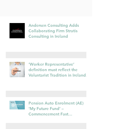
Andersen Consulting Adds
Collaborating Firm Stratis
Consulting in Ireland
‘Worker Representative’
definition must reflect the
Voluntarist Tradition in Irelands
transposition of EU Pay
Transparency Directive –
28.01.26
Pension Auto Enrolment (AE)
‘My Future Fund’ –