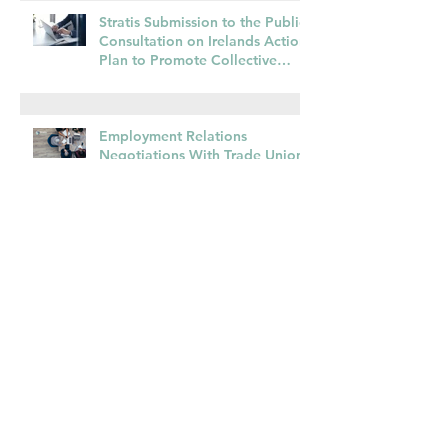
Commencement Fast
Approaching
Stratis Submission to the Public
Consultation on Irelands Action
Plan to Promote Collective
Bargaining – May 2025
Employment Relations
Negotiations With Trade Unions
Are Different – Some Advice For
Managers
Prioritising Workforce
Development to Build Irelands
Economic Capacity
Time for a Re-set and Return to
More Normal Pay Adjustments