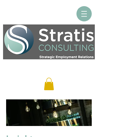
Log In