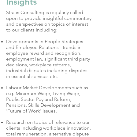
Insights
Stratis Consulting is regularly called
upon to provide insightful commentary
and perspectives on topics of interest
to our clients including:
Developments in People Strategies
and Employee Relations - trends in
employee reward and recognition,
employment law, significant third party
decisions, workplace reforms,
industrial disputes including disputes
in essential services etc.
Labour Market Developments such as
e.g. Minimum Wage, Living Wage,
Public Sector Pay and Reform,
Pensions, Skills Development and
‘Future of Work’ issues.
Research on topics of relevance to our
clients including workplace innovation,
total remuneration, alternative dispute