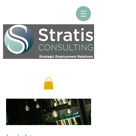
Log In