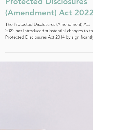
Stratis Insights on The
Protected Disclosures
(Amendment) Act 2022
The Protected Disclosures (Amendment) Act
2022 has introduced substantial changes to the
Protected Disclosures Act 2014 by significantly...