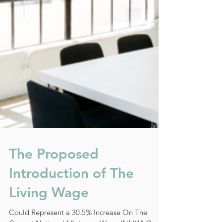
The Proposed
Introduction of The