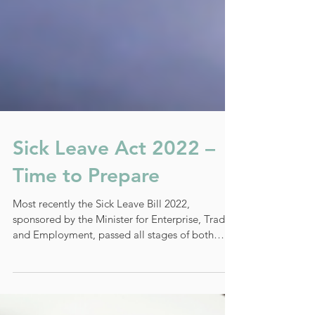
Sick Leave Act 2022 –
Time to Prepare
Most recently the Sick Leave Bill 2022,
sponsored by the Minister for Enterprise, Trade
and Employment, passed all stages of both
Houses...