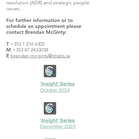
resolution (ADR) and strategic people
issues.
For further information or to
schedule an appointment please
contact Brendan McGinty:
T
+353 1 216 6302
M
+353 87 2433038
E
brendan.mcginty@stratis.ie
'Insight' Series
October 2024
'Insight' Series
December 2023