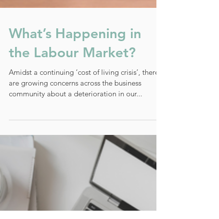
What’s Happening in
the Labour Market?
Amidst a continuing ‘cost of living crisis’, there
are growing concerns across the business
community about a deterioration in our...