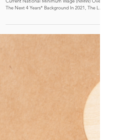
Living Wage
Could Represent a 30.5% Increase On The
Current National Minimum Wage (NMW) Over
The Next 4 Years* Background In 2021, The Low
Pay...