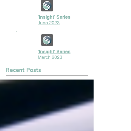
'Insight' Series
June 2023
'Insight' Series
March 2023
Recent Posts