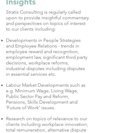
Insights
Stratis Consulting is regularly called
upon to provide insightful commentary
and perspectives on topics of interest
to our clients including:
Developments in People Strategies
and Employee Relations - trends in
employee reward and recognition,
employment law, significant third party
decisions, workplace reforms,
industrial disputes including disputes
in essential services etc.
Labour Market Developments such as
e.g. Minimum Wage, Living Wage,
Public Sector Pay and Reform,
Pensions, Skills Development and
‘Future of Work’ issues.
Research on topics of relevance to our
clients including workplace innovation,
total remuneration, alternative dispute