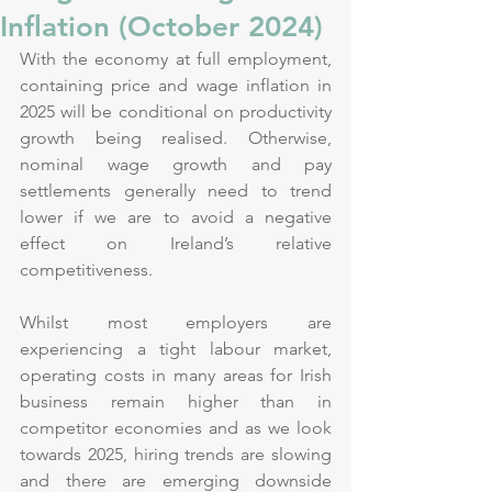
Inflation (October 2024)
With the economy at full employment, 
containing price and wage inflation in 
2025 will be conditional on productivity 
growth being realised. Otherwise, 
nominal wage growth and pay 
settlements generally need to trend 
lower if we are to avoid a negative 
effect on Ireland’s relative 
competitiveness.
Whilst most employers are 
experiencing a tight labour market, 
operating costs in many areas for Irish 
business remain higher than in 
competitor economies and as we look 
towards 2025, hiring trends are slowing 
and there are emerging downside 