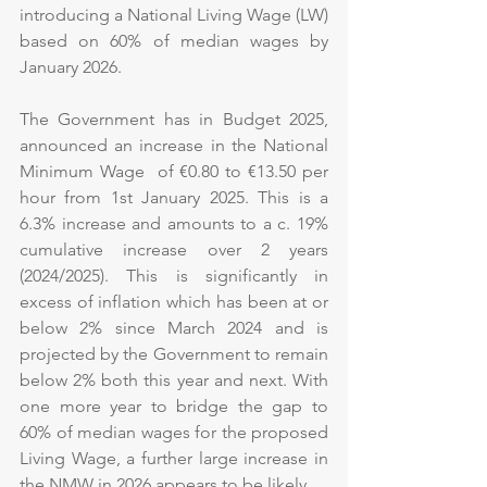
introducing a National Living Wage (LW) 
based on 60% of median wages by 
January 2026.
The Government has in Budget 2025, 
announced an increase in the National 
Minimum Wage  of €0.80 to €13.50 per 
hour from 1st January 2025. This is a 
6.3% increase and amounts to a c. 19% 
cumulative increase over 2 years 
(2024/2025). This is significantly in 
excess of inflation which has been at or 
below 2% since March 2024 and is 
projected by the Government to remain 
below 2% both this year and next. With 
one more year to bridge the gap to 
60% of median wages for the proposed 
Living Wage, a further large increase in 
the NMW in 2026 appears to be likely.