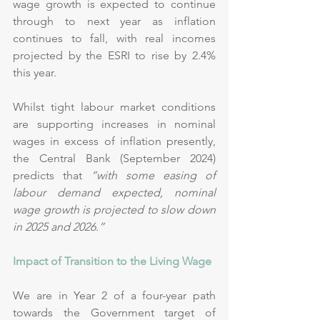
wage growth is expected to continue 
through to next year as inflation 
continues to fall, with real incomes 
projected by the ESRI to rise by 2.4% 
this year.
Whilst tight labour market conditions 
are supporting increases in nominal 
wages in excess of inflation presently, 
the Central Bank (September 2024) 
predicts that 
“with some easing of 
labour demand expected, nominal 
wage growth is projected to slow down 
in 2025 and 2026.”
Impact of Transition to the Living Wage
We are in Year 2 of a four-year path 
towards the Government target of 