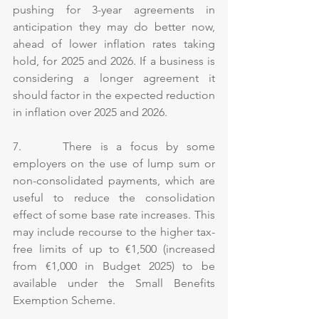
pushing for 3-year agreements in 
anticipation they may do better now, 
ahead of lower inflation rates taking 
hold, for 2025 and 2026. If a business is 
considering a longer agreement it 
should factor in the expected reduction 
in inflation over 2025 and 2026.
7.     There is a focus by some 
employers on the use of lump sum or 
non-consolidated payments, which are 
useful to reduce the consolidation 
effect of some base rate increases. This 
may include recourse to the higher tax-
free limits of up to €1,500 (increased 
from €1,000 in Budget 2025) to be 
available under the Small Benefits 
Exemption Scheme.