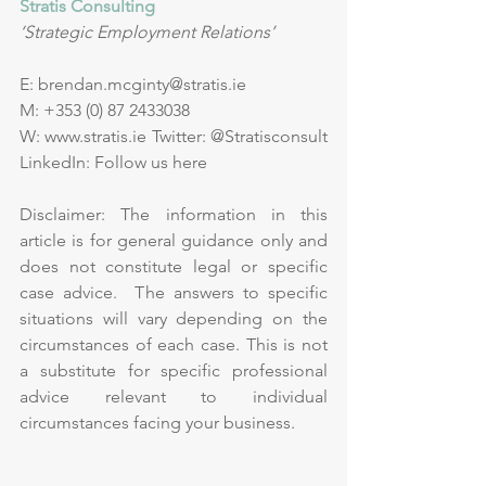
Stratis Consulting
‘Strategic Employment Relations’
E: 
brendan.mcginty@stratis.ie
M: +353 (0) 87 2433038      
W: 
www.stratis.ie
 Twitter: 
@Stratisconsult
LinkedIn: 
Follow us here
Disclaimer: The information in this 
article is for general guidance only and 
does not constitute legal or specific 
case advice.  The answers to specific 
situations will vary depending on the 
circumstances of each case. This is not 
a substitute for specific professional 
advice relevant to individual 
circumstances facing your business.