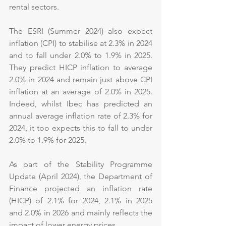
rental sectors.
The ESRI (Summer 2024) also expect 
inflation (CPI) to stabilise at 2.3% in 2024 
and to fall under 2.0% to 1.9% in 2025. 
They predict HICP inflation to average 
2.0% in 2024 and remain just above CPI 
inflation at an average of 2.0% in 2025. 
Indeed, whilst Ibec has predicted an 
annual average inflation rate of 2.3% for 
2024, it too expects this to fall to under 
2.0% to 1.9% for 2025.
As part of the Stability Programme 
Update (April 2024), the Department of 
Finance projected an inflation rate 
(HICP) of 2.1% for 2024, 2.1% in 2025 
and 2.0% in 2026 and mainly reflects the 
impact of lower energy prices.