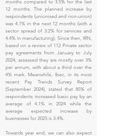
months compared to 3.5% for the last 
12 months. The planned increase by 
respondents (unionised and non-union) 
was 4.1% in the next 12 months (with a 
sector spread of 3.2% for services and 
4.4% in manufacturing). Since then, IRN, 
based on a review of 112 Private sector 
pay agreements from January to July 
2024, assessed they are mostly over 3% 
per annum, with about a third over the 
4% mark. Meanwhile, Ibec, in its most 
recent Pay Trends Survey Report 
(September 2024), stated that 85% of 
respondents increased basic pay by an 
average of 4.1% in 2024 while the 
average expected increase by 
businesses for 2025 is 3.4%.
Towards year end, we can also expect 