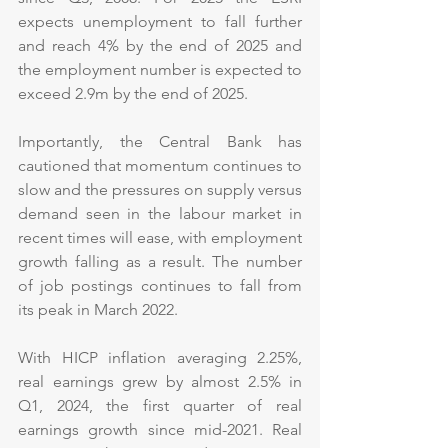
expects unemployment to fall further 
and reach 4% by the end of 2025 and 
the employment number is expected to 
exceed 2.9m by the end of 2025.
Importantly, the Central Bank has 
cautioned that momentum continues to 
slow and the pressures on supply versus 
demand seen in the labour market in 
recent times will ease, with employment 
growth falling as a result. The number 
of job postings continues to fall from 
its peak in March 2022.
With HICP inflation averaging 2.25%, 
real earnings grew by almost 2.5% in 
Q1, 2024, the first quarter of real 
earnings growth since mid-2021. Real 