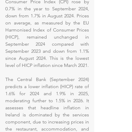
Consumer Price Index (CPI) rose by 
0.7% in the year to September 2024, 
down from 1.7% in August 2024. Prices 
on average, as measured by the EU 
Harmonised Index of Consumer Prices 
(HICP), remained unchanged in 
September 2024 compared with 
September 2023 and down from 1.1% 
since August 2024. This is the lowest 
level of HICP inflation since March 2021.
The Central Bank (September 2024) 
predicts a lower inflation (HICP) rate of 
1.6% for 2024 and 1.9% in 2025, 
moderating further to 1.5% in 2026. It 
assesses that headline inflation in 
Ireland is dominated by the services 
component, due to increasing prices in 
the restaurant, accommodation, and 