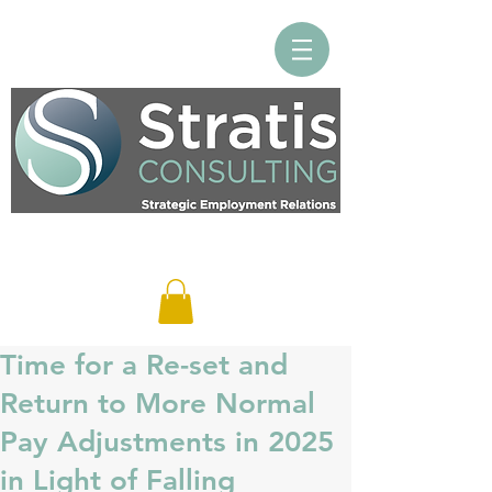
Log In
Time for a Re-set and
Return to More Normal
Pay Adjustments in 2025
in Light of Falling