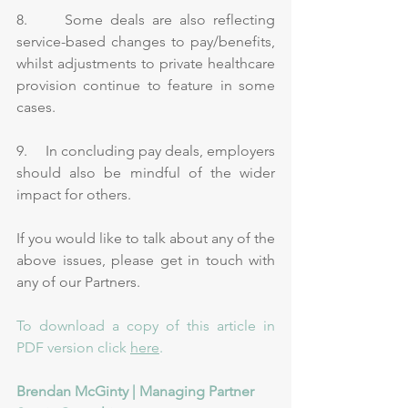
8.     Some deals are also reflecting 
service-based changes to pay/benefits, 
whilst adjustments to private healthcare 
provision continue to feature in some 
cases.
9.     In concluding pay deals, employers 
should also be mindful of the wider 
impact for others.
If you would like to talk about any of the 
above issues, please get in touch with 
any of our 
Partners
.
To download a copy of this article in 
PDF version click 
here
. 
Brendan McGinty | Managing Partner