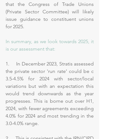
that the Congress of Trade Unions 
(Private Sector Committee) will likely 
issue guidance to constituent unions 
for 2025.
In summary, as we look towards 2025, it 
is our assessment that:
1.     In December 2023, Stratis assessed 
the private sector 'run rate’ could be c 
3.5-4.5% for 2024 with sector/local 
variations but with an expectation this 
would trend downwards as the year 
progresses. This is borne out over H1, 
2024, with fewer agreements exceeding 
4.0% for 2024 and most trending in the 
3.0-4.0% range.
2.     This is consistent with the IRN/CIPD 