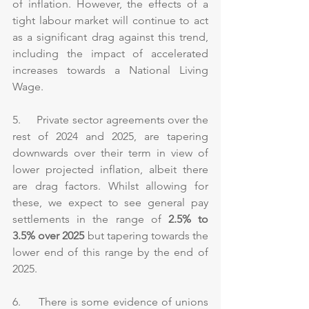
of inflation. However, the effects of a 
tight labour market will continue to act 
as a significant drag against this trend, 
including the impact of accelerated 
increases towards a National Living 
Wage.
5.     Private sector agreements over the 
rest of 2024 and 2025, are tapering 
downwards over their term in view of 
lower projected inflation, albeit there 
are drag factors. Whilst allowing for 
these, we expect to see general pay 
settlements in the range of 
2.5% to 
3.5%
over 2025
 but tapering towards the 
lower end of this range by the end of 
2025.
6.     There is some evidence of unions 