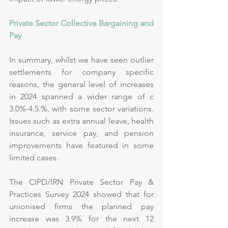
Private Sector Collective Bargaining and 
Pay
In summary, whilst we have seen outlier 
settlements for company specific 
reasons, the general level of increases 
in 2024 spanned a wider range of c 
3.0%-4.5.%, with some sector variations. 
Issues such as extra annual leave, health 
insurance, service pay, and pension 
improvements have featured in some 
limited cases.
The CIPD/IRN Private Sector Pay & 
Practices Survey 2024 showed that for 
unionised firms the planned pay 
increase was 3.9% for the next 12 