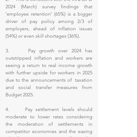
2024 (March) survey findings that 
‘employee retention’ (65%) is a bigger 
driver of pay policy among 2/3 of 
employers, ahead of inflation issues 
(54%) or even skill shortages (36%).
3.     Pay growth over 2024 has 
outstripped inflation and workers are 
seeing a return to real income growth 
with further upside for workers in 2025 
due to the announcements of  taxation 
and social transfer measures from 
Budget 2025.
4.     Pay settlement levels should 
moderate to lower rates considering 
the moderation of settlements in 
competitor economies and the easing 