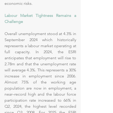
economic risks.
Labour Market Tightness Remains a 
Challenge
Overall unemployment stood at 4.3% in 
September 2024 which historically 
represents a labour market operating at 
full capacity. In 2024, the ESRI 
anticipates that employment will rise to 
2.78m and that the unemployment rate 
will average 4.3%. This represents a 30% 
increase in employment since 2006. 
Almost 75% of the working age 
population are now in employment, a 
near–record high and the labour force 
participation rate increased to 66% in 
Q2, 2024, the highest level recorded 
since Q3, 2008. For 2025 the ESRI 