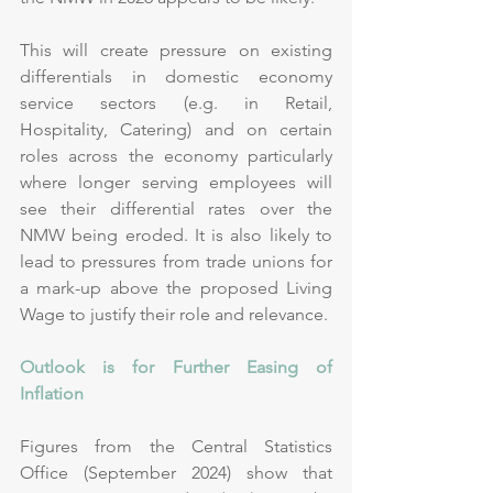
This will create pressure on existing 
differentials in domestic economy 
service sectors (e.g. in Retail, 
Hospitality, Catering) and on certain 
roles across the economy particularly 
where longer serving employees will 
see their differential rates over the 
NMW being eroded. It is also likely to 
lead to pressures from trade unions for 
a mark-up above the proposed Living 
Wage to justify their role and relevance.
Outlook is for Further Easing of 
Inflation
Figures from the Central Statistics 
Office (September 2024) show that 