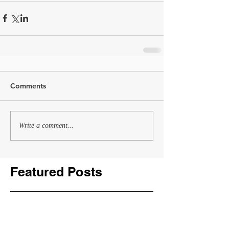
Comments
Write a comment...
Featured Posts