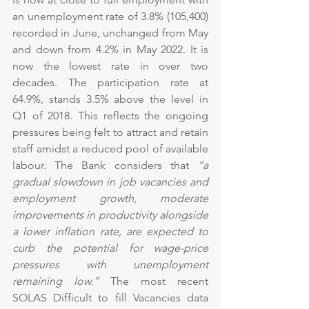
an unemployment rate of 3.8% (105,400) 
recorded in June, unchanged from May 
and down from 4.2% in May 2022. It is 
now the lowest rate in over two 
decades. The participation rate at 
64.9%, stands 3.5% above the level in 
Q1 of 2018. This reflects the ongoing 
pressures being felt to attract and retain 
staff amidst a reduced pool of available 
labour. The Bank considers that 
“a 
gradual slowdown in job vacancies and 
employment growth, moderate 
improvements in productivity alongside 
a lower inflation rate, are expected to 
curb the potential for wage-price 
pressures with unemployment 
remaining low.” 
The most recent 
SOLAS Difficult to fill Vacancies data 