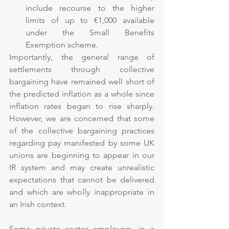
include recourse to the higher 
limits of up to €1,000 available 
under the Small Benefits 
Exemption scheme. 
Importantly, the general range of 
settlements through collective 
bargaining have remained well short of 
the predicted inflation as a whole since 
inflation rates began to rise sharply. 
However, we are concerned that some 
of the collective bargaining practices 
regarding pay manifested by some UK 
unions are beginning to appear in our 
IR system and may create unrealistic 
expectations that cannot be delivered 
and which are wholly inappropriate in 
an Irish context.
Some private sector employers, in a 