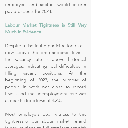
employers and sectors would inform 
pay prospects for 2023. 
Labour Market Tightness is Still Very 
Much in Evidence 
Despite a rise in the participation rate – 
now above the pre‑pandemic level – 
the vacancy rate is above historical 
averages, indicating real difficulties in 
filling vacant positions. At the 
beginning of 2023, the number of 
people in work was close to record 
levels and the unemployment rate was 
at near-historic lows of 4.3%.
Most employers bear witness to this 
tightness of our labour market. Ireland 
is now at close to full employment with 