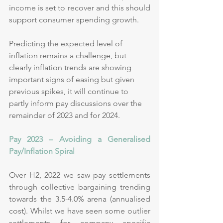
income is set to recover and this should 
support consumer spending growth.
Predicting the expected level of 
inflation remains a challenge, but 
clearly inflation trends are showing 
important signs of easing but given 
previous spikes, it will continue to 
partly inform pay discussions over the 
remainder of 2023 and for 2024.
Pay 2023 – Avoiding a Generalised 
Pay/Inflation Spiral 
Over H2, 2022 we saw pay settlements 
through collective bargaining trending 
towards the 3.5-4.0% arena (annualised 
cost). Whilst we have seen some outlier 
settlements for company specific 