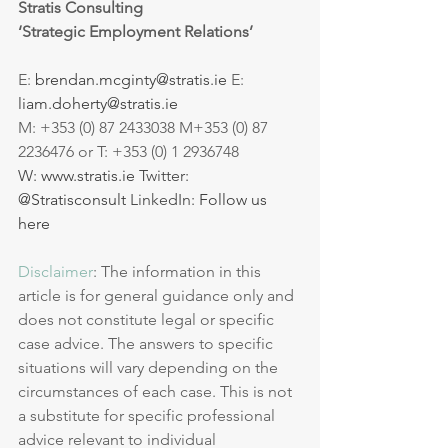
Stratis Consulting 
‘Strategic Employment Relations’
E: 
brendan.mcginty@stratis.ie
 E: 
liam.doherty@stratis.ie
M: +353 (0) 87 2433038 M+353 (0) 87 
2236476 or T: +353 (0) 1 2936748 
W: 
www.stratis.ie
 Twitter: 
@Stratisconsult
 LinkedIn: 
Follow us 
here
Disclaimer
: The information in this 
article is for general guidance only and 
does not constitute legal or specific 
case advice. The answers to specific 
situations will vary depending on the 
circumstances of each case. This is not 
a substitute for specific professional 
advice relevant to individual 