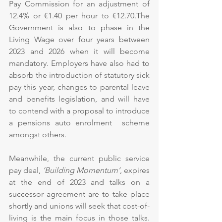
Pay Commission for an adjustment of 
12.4% or €1.40 per hour to €12.70.The 
Government is also to phase in the 
Living Wage over four years between 
2023 and 2026 when it will become 
mandatory. Employers have also had to 
absorb the introduction of statutory sick 
pay this year, changes to parental leave 
and benefits legislation, and will have 
to contend with a proposal to introduce 
a pensions auto enrolment  scheme 
amongst others.
Meanwhile, the current public service 
pay deal, 
‘Building Momentum’
, expires 
at the end of 2023 and talks on a 
successor agreement are to take place 
shortly and unions will seek that cost-of-
living is the main focus in those talks. 