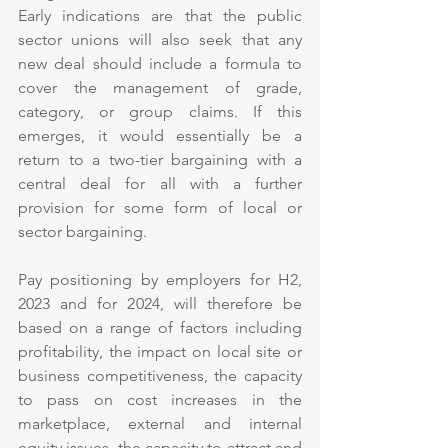
Early indications are that the public 
sector unions will also seek that any 
new deal should include a formula to 
cover the management of grade, 
category, or group claims. If this 
emerges, it would essentially be a 
return to a two-tier bargaining with a 
central deal for all with a further 
provision for some form of local or 
sector bargaining.
Pay positioning by employers for H2, 
2023 and for 2024, will therefore be 
based on a range of factors including 
profitability, the impact on local site or 
business competitiveness, the capacity 
to pass on cost increases in the 
marketplace, external and internal 
equity issues, the capacity to attract and 