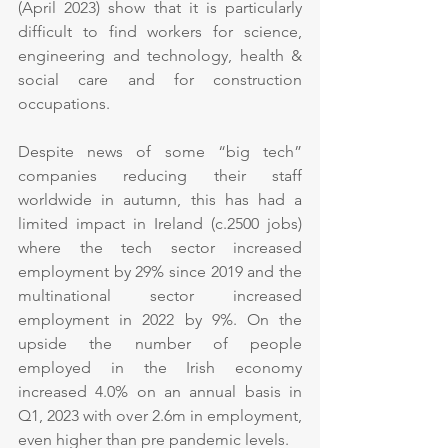
(April 2023) show that it is particularly 
difficult to find workers for science, 
engineering and technology, health & 
social care and for construction 
occupations.
Despite news of some “big tech” 
companies reducing their staff 
worldwide in autumn, this has had a 
limited impact in Ireland (c.2500 jobs) 
where the tech sector increased 
employment by 29% since 2019 and the 
multinational sector increased 
employment in 2022 by 9%. On the 
upside the number of people 
employed in the Irish economy 
increased 4.0% on an annual basis in 
Q1, 2023 with over 2.6m in employment, 
even higher than pre pandemic levels.