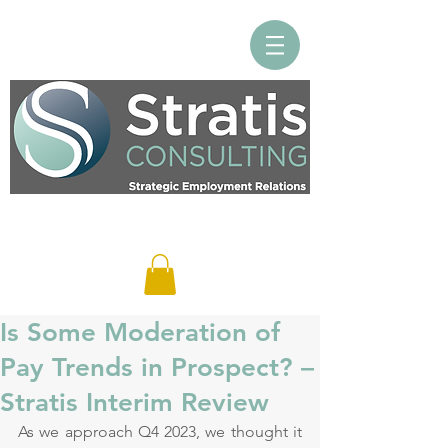
Log In
Is Some Moderation of
Pay Trends in Prospect? –
Stratis Interim Review
As we approach Q4 2023, we thought it 