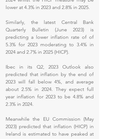
lower at 4.3% in 2023 and 2.8% in 2025.
Similarly, the latest Central Bank 
Quarterly Bulletin (June 2023) is 
predicting a lower inflation rate of of 
5.3% for 2023 moderating to 3.4% in 
2024 and 2.7% in 2025 (HICP).
Ibec in its Q2, 2023 Outlook also 
predicted that inflation by the end of 
2023 will fall below 4%, and average 
about 2.5% in 2024. They expect full 
year inflation for 2023 to be 4.8% and 
2.3% in 2024.
Meanwhile the EU Commission (May 
2023) predicted that inflation (HICP) in 
Ireland is estimated to have peaked at 