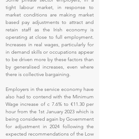
tight labour market, in response to 
market conditions are making market 
based pay adjustments to attract and 
retain staff as the Irish economy is 
operating at close to full employment. 
Increases in real wages, particularly for 
in demand skills or occupations appear 
to be driven more by these factors than 
by generalised increases, even where 
there is collective bargaining.
Employers in the service economy have 
also had to contend with the Minimum 
Wage increase of c 7.6% to €11.30 per 
hour from the 1st January 2023 which is 
being considered again by Government 
for adjustment in 2024 following the 
expected recommendations of the Low 