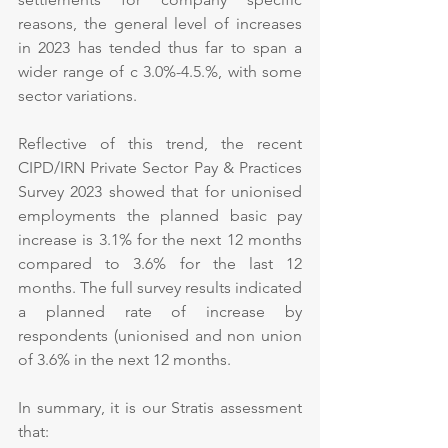
reasons, the general level of increases 
in 2023 has tended thus far to span a 
wider range of c 3.0%-4.5.%, with some 
sector variations. 
Reflective of this trend, the recent 
CIPD/IRN Private Sector Pay & Practices 
Survey 2023 showed that for unionised 
employments the planned basic pay 
increase is 3.1% for the next 12 months 
compared to 3.6% for the last 12 
months. The full survey results indicated 
a planned rate of increase by 
respondents (unionised and non union 
of 3.6% in the next 12 months.
In summary, it is our Stratis assessment 
that: