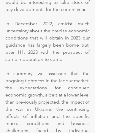
would be interesting to take stock of 
pay developments for the current year.
In December 2022, amidst much 
uncertainty about the precise economic 
conditions that will obtain in 2023 our 
guidance has largely been borne out, 
over H1, 2023 with the prospect of 
some moderation to come.
In summary, we assessed that the 
ongoing tightness in the labour market, 
the expectations for continued 
economic growth, albeit at a lower level 
than previously projected, the impact of 
the war in Ukraine, the continuing 
effects of inflation and the specific 
market conditions and business 
challenges faced by individual 