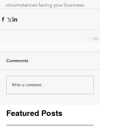
circumstances facing your business.
Comments
Write a comment...
Featured Posts