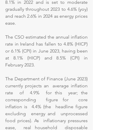
8.1% in 2022 and is set to moderate 
gradually throughout 2023 to 4.6% (yoy) 
and reach 2.6% in 2024 as energy prices 
ease.
The CSO estimated the annual inflation 
rate in Ireland has fallen to 4.8% (HICP) 
or 6.1% (CPI) in June 2023, having been 
at 8.1% (HICP) and 8.5% (CPI) in 
February 2023.
The Department of Finance (June 2023) 
currently projects an  average inflation  
rate  of  4.9%  for this  year; the 
corresponding  figure for  core  
inflation is  4.4% (the  headline figure  
excluding  energy and  unprocessed 
food prices). As  inflationary pressures  
ease,  real household  disposable 