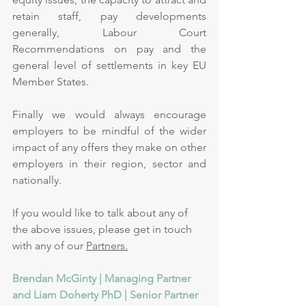
retain staff, pay developments 
generally, Labour Court 
Recommendations on pay and the 
general level of settlements in key EU 
Member States. 
Finally we would always encourage 
employers to be mindful of the wider 
impact of any offers they make on other 
employers in their region, sector and 
nationally.
If you would like to talk about any of 
the above issues, please get in touch 
with any of our 
Partners.
Brendan McGinty | Managing Partner 
and Liam Doherty PhD | Senior Partner 