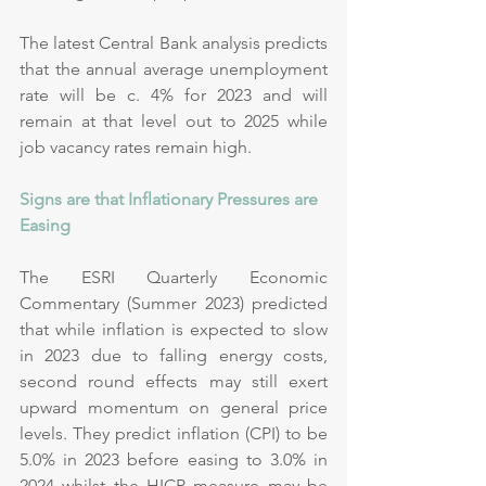
The latest Central Bank analysis predicts 
that the annual average unemployment 
rate will be c. 4% for 2023 and will 
remain at that level out to 2025 while 
job vacancy rates remain high.
Signs are that Inflationary Pressures are 
Easing
The ESRI Quarterly Economic 
Commentary (Summer 2023) predicted 
that while inflation is expected to slow 
in 2023 due to falling energy costs, 
second round effects may still exert 
upward momentum on general price 
levels. They predict inflation (CPI) to be 
5.0% in 2023 before easing to 3.0% in 
2024 whilst the HICP measure may be 