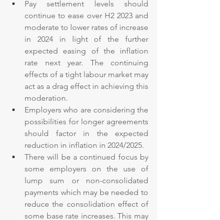
Pay settlement levels should 
continue to ease over H2 2023 and 
moderate to lower rates of increase 
in 2024 in light of the further 
expected easing of the inflation 
rate next year. The continuing 
effects of a tight labour market may 
act as a drag effect in achieving this 
moderation.
Employers who are considering the 
possibilities for longer agreements 
should factor in the expected 
reduction in inflation in 2024/2025.
There will be a continued focus by 
some employers on the use of 
lump sum or non-consolidated 
payments which may be needed to 
reduce the consolidation effect of 
some base rate increases. This may 