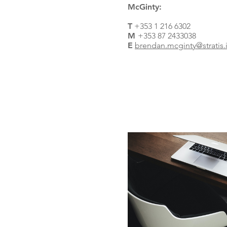
McGinty:
T
+353 1 216 6302
M
+353 87 2433038
E
brendan.mcginty@stratis.