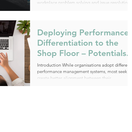
workplace problem solving and issue resolution.
The...
Deploying Performance
Differentiation to the
Shop Floor – Potentials
and Pitfalls
Introduction While organisations adopt different
performance management systems, most seek t
create better alignment between their...