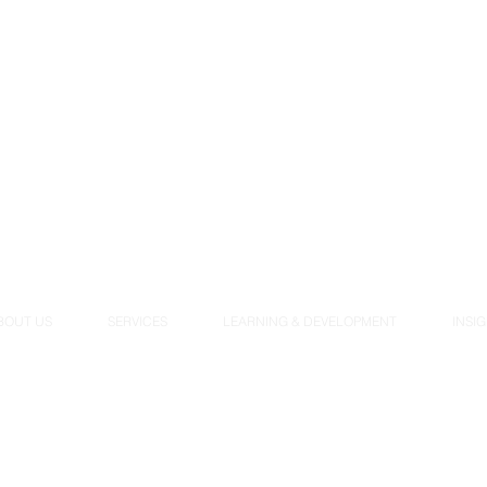
BOUT US
SERVICES
LEARNING & DEVELOPMENT
INSI