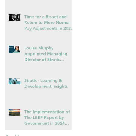
Capacity
Time for a Re-set and
Return to More Normal
Pay Adjustments in 2025
in Light of Falling
Inflation (October 2024)
Louise Murphy
Appointed Managing
Director of Stratis
Learning & Development
Stratis - Learning &
Development Insights
The Implementation of
The LEEF Report by
Government in 2024
could Herald the End of
Voluntarism in the Private