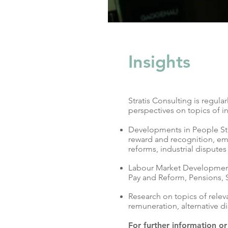
Insights
Stratis Consulting is regul
perspectives on topics of in
Developments in People Str
reward and recognition, emp
reforms, industrial disputes
Labour Market Development
Pay and Reform, Pensions, 
Research on topics of relev
remuneration, alternative d
For further information o