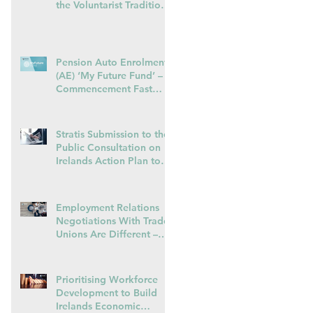
the Voluntarist Tradition
in Irelands transposition
of EU Pay Transparency
Directive – 28.01.26
Pension Auto Enrolment
(AE) ‘My Future Fund’ –
Commencement Fast
Approaching
Stratis Submission to the
Public Consultation on
Irelands Action Plan to
o
Promote Collective
Bargaining – May 2025
Employment Relations
Negotiations With Trade
Unions Are Different –
Some Advice For
Managers
Prioritising Workforce
Development to Build
Irelands Economic