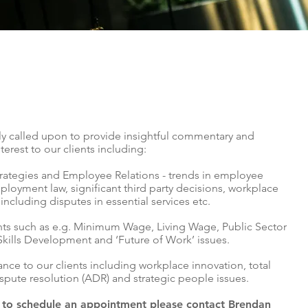
arly called upon to provide insightful commentary and
terest to our clients including:
ategies and Employee Relations - trends in employee
loyment law, significant third party decisions, workplace
 including disputes in essential services etc.
s such as e.g. Minimum Wage, Living Wage, Public Sector
Skills Development and ‘Future of Work’ issues.
ance to our clients including workplace innovation, total
ispute resolution (ADR) and strategic people issues.
r to schedule an appointment please contact Brendan