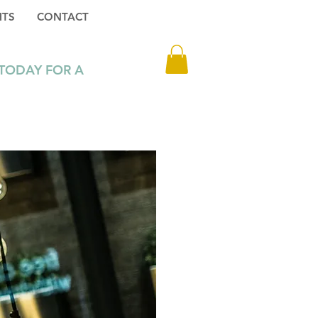
HTS
CONTACT
Log In
 TODAY FOR A
3 1 216 6302