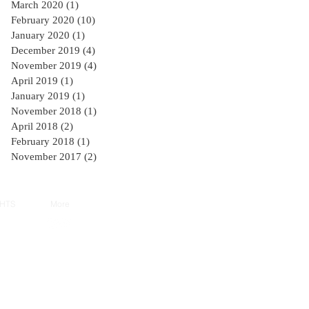
March 2020
(1)
1 post
February 2020
(10)
10 posts
January 2020
(1)
1 post
December 2019
(4)
4 posts
November 2019
(4)
4 posts
April 2019
(1)
1 post
January 2019
(1)
1 post
November 2018
(1)
1 post
April 2018
(2)
2 posts
February 2018
(1)
1 post
November 2017
(2)
2 posts
GHTS
More