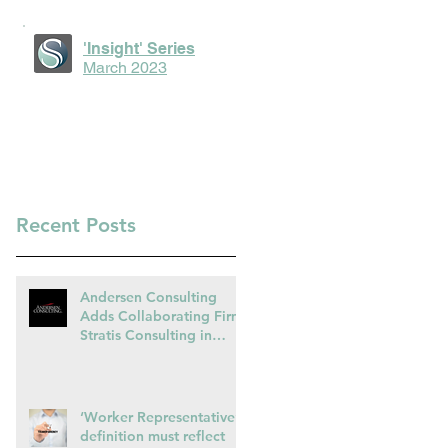
'Insight' Series
March 2023
Recent Posts
Andersen Consulting
Adds Collaborating Firm
Stratis Consulting in
Ireland
‘Worker Representative’
definition must reflect