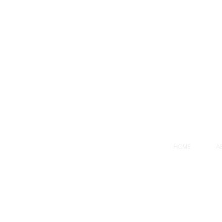
HOME
A
Our Privacy Policy
© 2021 Stratis
Consulting