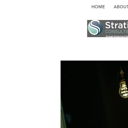
HOME
ABOUT