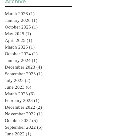
Archive
Sector
March 2026
(1)
1 post
January 2026
(1)
1 post
October 2025
(1)
1 post
May 2025
(1)
1 post
April 2025
(1)
1 post
March 2025
(1)
1 post
October 2024
(1)
1 post
January 2024
(1)
1 post
December 2023
(4)
4 posts
September 2023
(1)
1 post
July 2023
(2)
2 posts
June 2023
(6)
6 posts
March 2023
(6)
6 posts
February 2023
(1)
1 post
December 2022
(2)
2 posts
November 2022
(1)
1 post
October 2022
(5)
5 posts
September 2022
(6)
6 posts
June 2022
(1)
1 post