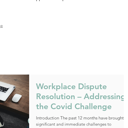
ie
Workplace Dispute
Resolution – Addressing
the Covid Challenge
Introduction The past 12 months have brought
significant and immediate challenges to