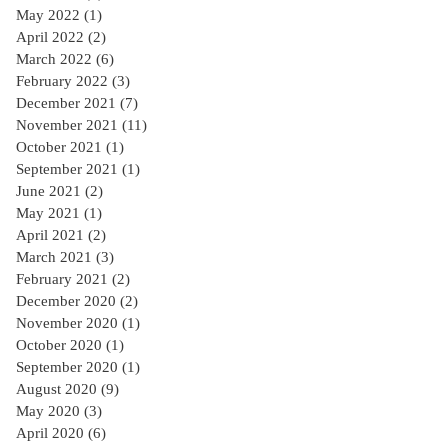
May 2022
(1)
1 post
April 2022
(2)
2 posts
March 2022
(6)
6 posts
February 2022
(3)
3 posts
December 2021
(7)
7 posts
November 2021
(11)
11 posts
October 2021
(1)
1 post
September 2021
(1)
1 post
June 2021
(2)
2 posts
May 2021
(1)
1 post
April 2021
(2)
2 posts
March 2021
(3)
3 posts
February 2021
(2)
2 posts
December 2020
(2)
2 posts
November 2020
(1)
1 post
October 2020
(1)
1 post
September 2020
(1)
1 post
August 2020
(9)
9 posts
May 2020
(3)
3 posts
April 2020
(6)
6 posts