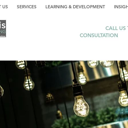
 US
SERVICES
LEARNING & DEVELOPMENT
INSIG
CALL US
CONSULTATION
+35