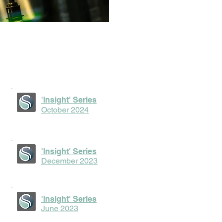
'Insight' Series
October 2024
'Insight' Series
December 2023
'Insight' Series
June 2023