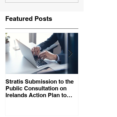
Featured Posts
Stratis Submission to the
Big Tech job l
Public Consultation on
mean digital s
Irelands Action Plan to
falling out of
Promote Collective
work
Bargaining – May 2025