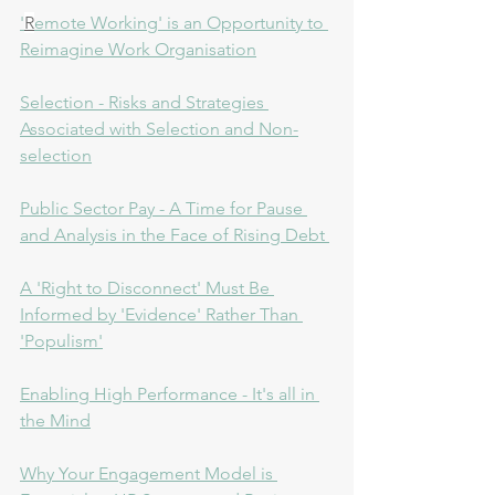
'
R
emote Working' is an Opportunity to 
Reimagine Work Organisation
Selection - Risks and Strategies 
Associated with Selection and Non-
selection
P
ublic Sector Pay - A Time for Pause 
and Analysis in the Face of Rising Debt 
A 'Right to Disconnect' Must Be 
Informed by 'Evidence' Rather Than 
'Populism'
Enabling High Performance - It's all in 
the Mind
Why Your Engagement Model is 