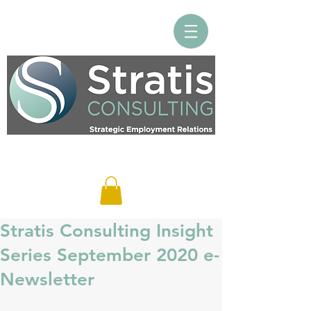
Log In
Stratis Consulting Insight
Series September 2020 e-
Newsletter