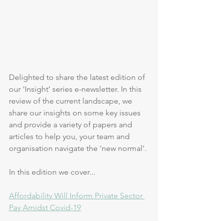
Delighted to share the latest edition of 
our ‘Insight’ series e-newsletter. In this 
review of the current landscape, we 
share our insights on some key issues 
and provide a variety of papers and 
articles to help you, your team and 
organisation navigate the 'new normal'. 
In this edition we cover...
Affordability Will Inform Private Sector 
Pay Amidst Covid-19