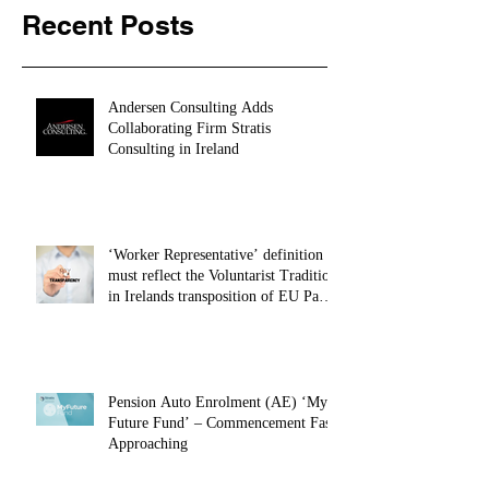
Recent Posts
Andersen Consulting Adds
Collaborating Firm Stratis
Consulting in Ireland
‘Worker Representative’ definition
must reflect the Voluntarist Tradition
in Irelands transposition of EU Pay
Transparency Directive – 28.01.26
Pension Auto Enrolment (AE) ‘My
Future Fund’ – Commencement Fast
Approaching