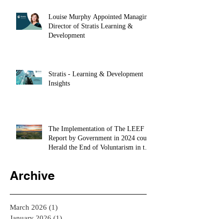
Louise Murphy Appointed Managing
Director of Stratis Learning &
Development
Stratis - Learning & Development
Insights
The Implementation of The LEEF
Report by Government in 2024 could
Herald the End of Voluntarism in the
Private Sector
Archive
March 2026
(1)
1 post
January 2026
(1)
1 post