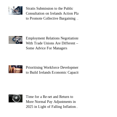
Stratis Submission to the Public
Consultation on Irelands Action Plan
to Promote Collective Bargaining –
May 2025
Employment Relations Negotiations
With Trade Unions Are Different –
Some Advice For Managers
Prioritising Workforce Development
to Build Irelands Economic Capacity
Time for a Re-set and Return to
More Normal Pay Adjustments in
2025 in Light of Falling Inflation
(October 2024)