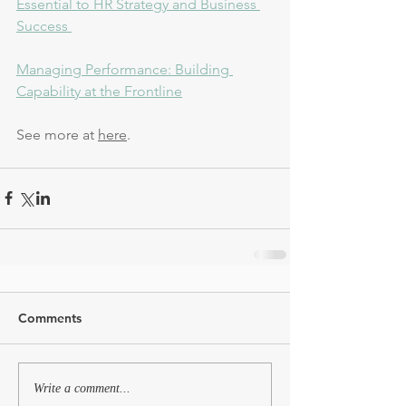
Essential to HR Strategy and Business 
Success 
Managing Performance: Building 
Capability at the Frontline
See more at 
here
. 
Comments
Write a comment...