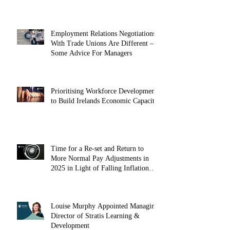
May 2025
Employment Relations Negotiations
With Trade Unions Are Different –
Some Advice For Managers
Prioritising Workforce Development
to Build Irelands Economic Capacity
Time for a Re-set and Return to
More Normal Pay Adjustments in
2025 in Light of Falling Inflation
(October 2024)
Louise Murphy Appointed Managing
Director of Stratis Learning &
Development