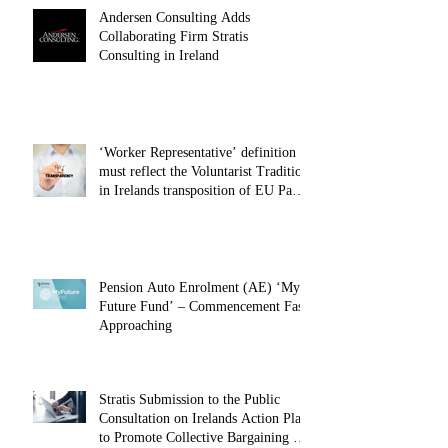
Andersen Consulting Adds
Collaborating Firm Stratis
Consulting in Ireland
‘Worker Representative’ definition
must reflect the Voluntarist Tradition
in Irelands transposition of EU Pay
Transparency Directive – 28.01.26
Pension Auto Enrolment (AE) ‘My
Future Fund’ – Commencement Fast
Approaching
Stratis Submission to the Public
Consultation on Irelands Action Plan
to Promote Collective Bargaining –