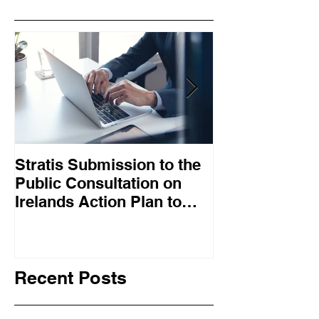
Stratis Submission to the
Big Tech job l
Public Consultation on
mean digital s
Irelands Action Plan to
falling out of
Promote Collective
work
Bargaining – May 2025
Recent Posts