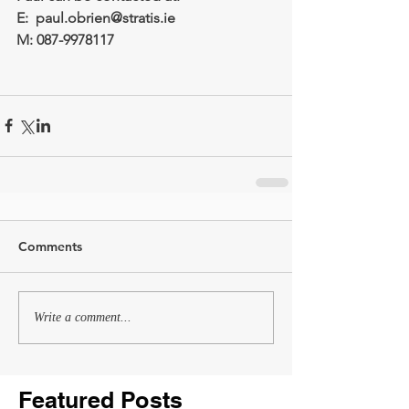
E:  paul.obrien@stratis.ie
M: 087-9978117
Comments
Write a comment...
Featured Posts