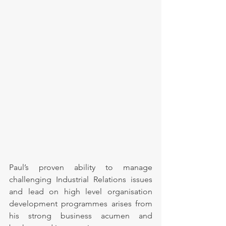
Paul’s proven ability to manage 
challenging Industrial Relations issues 
and lead on high level organisation 
development programmes arises from 
his strong business acumen and 