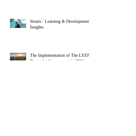
Stratis - Learning & Development
Insights
The Implementation of The LEEF
Report by Government in 2024 could
Herald the End of Voluntarism in the
Private Sector
Archive
March 2026
(1)
1 post
January 2026
(1)
1 post
October 2025
(1)
1 post
May 2025
(1)
1 post
April 2025
(1)
1 post