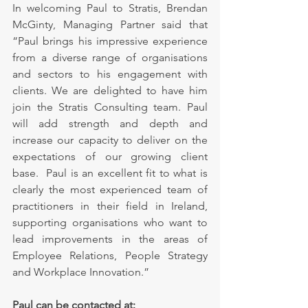
In welcoming Paul to Stratis, Brendan 
McGinty, Managing Partner said that 
“Paul brings his impressive experience 
from a diverse range of organisations 
and sectors to his engagement with 
clients. We are delighted to have him 
join the Stratis Consulting team. Paul 
will add strength and depth and 
increase our capacity to deliver on the 
expectations of our growing client 
base.  Paul is an excellent fit to what is 
clearly the most experienced team of 
practitioners in their field in Ireland, 
supporting organisations who want to 
lead improvements in the areas of 
Employee Relations, People Strategy 
and Workplace Innovation.”
Paul can be contacted at: