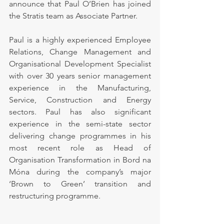
announce that Paul O’Brien has joined 
the Stratis team as Associate Partner.
Paul is a highly experienced Employee 
Relations, Change Management and 
Organisational Development Specialist 
with over 30 years senior management 
experience in the Manufacturing, 
Service, Construction and Energy 
sectors. Paul has also significant 
experience in the semi-state sector 
delivering change programmes in his 
most recent role as Head of 
Organisation Transformation in Bord na 
Móna during the company’s major 
‘Brown to Green’ transition and 
restructuring programme.