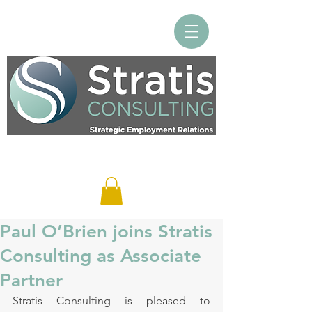
Log In
Paul O’Brien joins Stratis
Consulting as Associate
Partner
Stratis Consulting is pleased to 