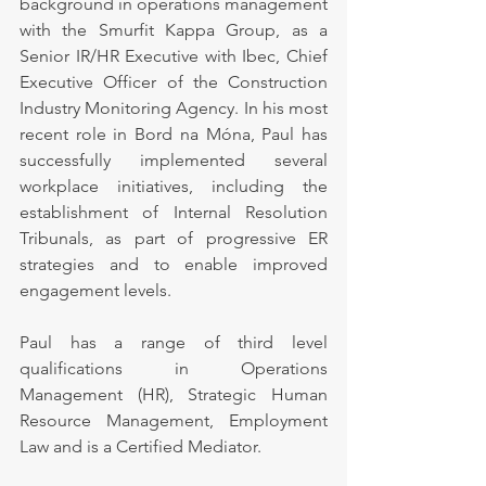
background in operations management 
with the Smurfit Kappa Group, as a 
Senior IR/HR Executive with Ibec, Chief 
Executive Officer of the Construction 
Industry Monitoring Agency. In his most 
recent role in Bord na Móna, Paul has 
successfully implemented several 
workplace initiatives, including the 
establishment of Internal Resolution 
Tribunals, as part of progressive ER 
strategies and to enable improved 
engagement levels.
Paul has a range of third level 
qualifications in Operations 
Management (HR), Strategic Human 
Resource Management, Employment 
Law and is a Certified Mediator.