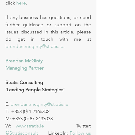
click 
here
. 
If any business has questions, or need 
further guidance or support on the 
issues discussed in this article, please 
do get in touch with me at 
brendan.mcginty@stratis.ie
.
Brendan McGinty 
Managing Partner
Stratis Consulting
‘Leading People Strategies’ 
E: 
brendan.mcginty@stratis.ie
T:  +353 (0) 1 2166302      
M: +353 (0) 87 2433038
W: 
www.stratis.ie
       Twitter: 
@Stratisconsult
     LinkedIn: 
Follow us 