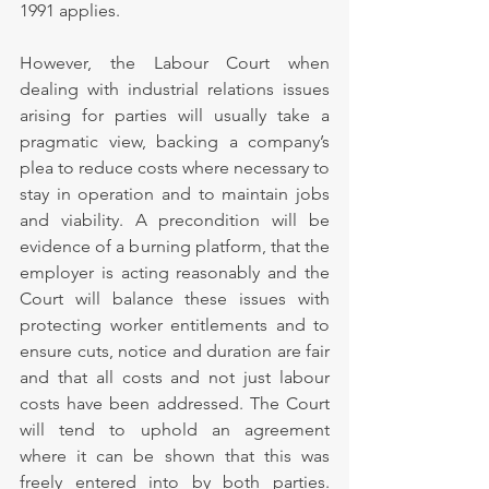
1991 applies.
However, the Labour Court when 
dealing with industrial relations issues 
arising for parties will usually take a 
pragmatic view, backing a company’s 
plea to reduce costs where necessary to 
stay in operation and to maintain jobs 
and viability. A precondition will be 
evidence of a burning platform, that the 
employer is acting reasonably and the 
Court will balance these issues with 
protecting worker entitlements and to 
ensure cuts, notice and duration are fair 
and that all costs and not just labour 
costs have been addressed. The Court 
will tend to uphold an agreement 
where it can be shown that this was 
freely entered into by both parties. 