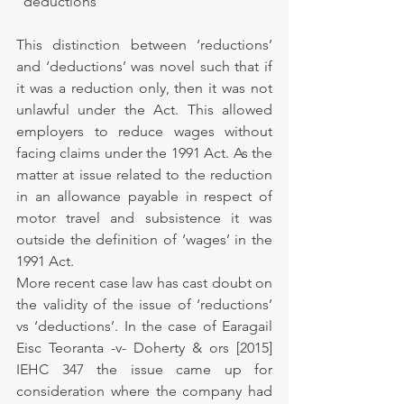
"deductions"”
This distinction between ‘reductions’ 
and ‘deductions’ was novel such that if 
it was a reduction only, then it was not 
unlawful under the Act. This allowed 
employers to reduce wages without 
facing claims under the 1991 Act. As the 
matter at issue related to the reduction 
in an allowance payable in respect of 
motor travel and subsistence it was 
outside the definition of ‘wages’ in the 
1991 Act.
More recent case law has cast doubt on 
the validity of the issue of ‘reductions’ 
vs ‘deductions’. In the case of Earagail 
Eisc Teoranta -v- Doherty & ors [2015] 
IEHC 347 the issue came up for 
consideration where the company had 