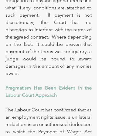
obligation to pay the agreed terms and 
what, if any, conditions are attached to 
such payment.  If payment is not 
discretionary, the Court has no 
discretion to interfere with the terms of 
the agreed contract.  Where depending 
on the facts it could be proven that 
payment of the terms was obligatory, a 
judge would be bound to award 
damages in the amount of any monies 
owed.
Pragmatism Has Been Evident in the 
Labour Court Approach
The Labour Court has confirmed that as 
an employment rights issue, a unilateral 
reduction is an unauthorised deduction 
to which the Payment of Wages Act 