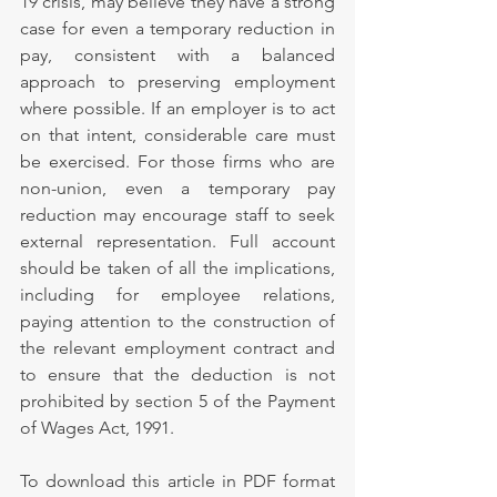
19 crisis, may believe they have a strong 
case for even a temporary reduction in 
pay, consistent with a balanced 
approach to preserving employment 
where possible. If an employer is to act 
on that intent, considerable care must 
be exercised. For those firms who are 
non-union, even a temporary pay 
reduction may encourage staff to seek 
external representation. Full account 
should be taken of all the implications, 
including for employee relations, 
paying attention to the construction of 
the relevant employment contract and 
to ensure that the deduction is not 
prohibited by section 5 of the Payment 
of Wages Act, 1991.
To download this article in PDF format 