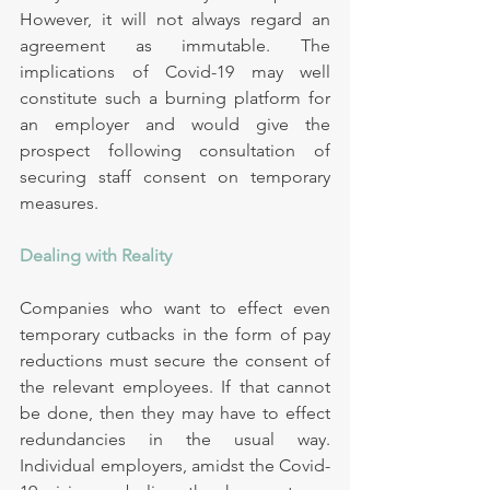
However, it will not always regard an 
agreement as immutable. The 
implications of Covid-19 may well 
constitute such a burning platform for 
an employer and would give the 
prospect following consultation of 
securing staff consent on temporary 
measures.
Dealing with Reality
Companies who want to effect even 
temporary cutbacks in the form of pay 
reductions must secure the consent of 
the relevant employees. If that cannot 
be done, then they may have to effect 
redundancies in the usual way. 
Individual employers, amidst the Covid-