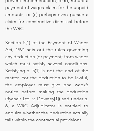
prevent implementation, or (b) mount a 
payment of wages claim for the unpaid 
amounts, or (c) perhaps even pursue a 
claim for constructive dismissal before 
the WRC.
Section 5(1) of the Payment of Wages 
Act, 1991 sets out the rules governing 
any deduction (or payment) from wages 
which must satisfy several conditions. 
Satisfying s. 5(1) is not the end of the 
matter. For the deduction to be lawful, 
the employer must give one week’s 
notice before making the deduction 
(Ryanair Ltd. v. Downey[1]) and under s. 
6, a WRC Adjudicator is entitled to 
enquire whether the deduction actually 
falls within the contractual provisions.