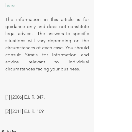
here
The information in this article is for 
guidance only and does not constitute 
legal advice.  The answers to specific 
situations will vary depending on the 
circumstances of each case. You should 
consult Stratis for information and 
advice relevant to individual 
circumstances facing your business.
[1] [2006] E.L.R. 347.
[2] [2011] E.L.R. 109