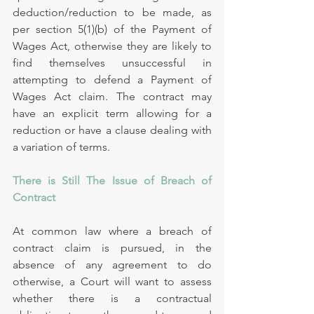
deduction/reduction to be made, as 
per section 5(1)(b) of the Payment of 
Wages Act, otherwise they are likely to 
find themselves unsuccessful in 
attempting to defend a Payment of 
Wages Act claim. The contract may 
have an explicit term allowing for a 
reduction or have a clause dealing with 
a variation of terms.
There is Still The Issue of Breach of 
Contract
At common law where a breach of 
contract claim is pursued, in the 
absence of any agreement to do 
otherwise, a Court will want to assess 
whether there is a contractual 