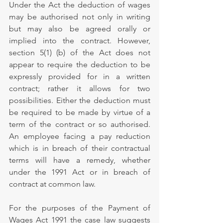
Under the Act the deduction of wages 
may be authorised not only in writing 
but may also be agreed orally or 
implied into the contract. However, 
section 5(1) (b) of the Act does not 
appear to require the deduction to be 
expressly provided for in a written 
contract; rather it allows for two 
possibilities. Either the deduction must 
be required to be made by virtue of a 
term of the contract or so authorised. 
An employee facing a pay reduction 
which is in breach of their contractual 
terms will have a remedy, whether 
under the 1991 Act or in breach of 
contract at common law. 
For the purposes of the Payment of 
Wages Act 1991 the case law suggests 