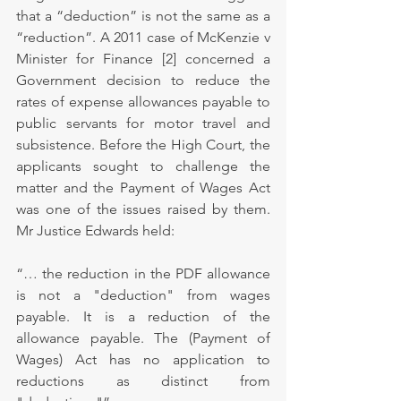
that a “deduction” is not the same as a 
“reduction”. A 2011 case of McKenzie v 
Minister for Finance [2] concerned a 
Government decision to reduce the 
rates of expense allowances payable to 
public servants for motor travel and 
subsistence. Before the High Court, the 
applicants sought to challenge the 
matter and the Payment of Wages Act 
was one of the issues raised by them. 
Mr Justice Edwards held:
“… the reduction in the PDF allowance 
is not a "deduction" from wages 
payable. It is a reduction of the 
allowance payable. The (Payment of 
Wages) Act has no application to 
reductions as distinct from 