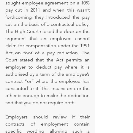
sought employee agreement on a 10% 
pay cut in 2011 and when this wasn’t 
forthcoming they introduced the pay 
cut on the basis of a contractual policy. 
The High Court closed the door on the 
argument that an employee cannot 
claim for compensation under the 1991 
Act on foot of a pay reduction. The 
Court stated that the Act permits an 
employer to deduct pay where it is 
authorised by a term of the employee’s 
contract “or” where the employee has 
consented to it. This means one or the 
other is enough to make the deduction 
and that you do not require both.
Employers should review if their 
contracts of employment contain 
specific wording allowing such a 