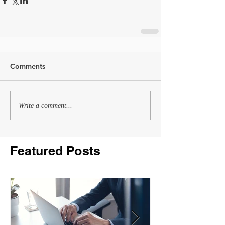
Comments
Write a comment...
Featured Posts