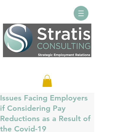
Log In
Issues Facing Employers
if Considering Pay
Reductions as a Result of
the Covid-19