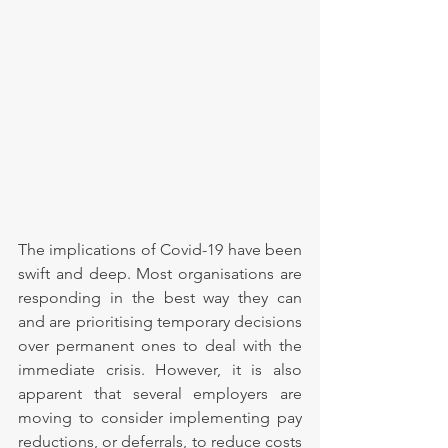
The implications of Covid-19 have been 
swift and deep. Most organisations are 
responding in the best way they can 
and are prioritising temporary decisions 
over permanent ones to deal with the 
immediate crisis. However, it is also 
apparent that several employers are 
moving to consider implementing pay 
reductions, or deferrals, to reduce costs 