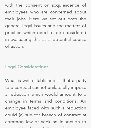
with the consent or acquiescence of 
employees who are concerned about 
their jobs. Here we set out both the 
general legal issues and the matters of 
practice which need to be considered 
in evaluating this as a potential course 
of action.
Legal Considerations
What is well-established is that a party 
to a contract cannot unilaterally impose 
a reduction which would amount to a 
change in terms and conditions. An 
employee faced with such a reduction 
could (a) sue for breach of contract at 
common law or seek an injunction to 